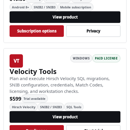
Android 8+
SNIB2 / SNIB3
Mobile subscription
View product
Subscription options
Privacy
WINDOWS
PAID LICENSE
VT
Velocity Tools
Plan and execute Hirsch Velocity SQL migrations,
SNIB configuration, credentials, Match Codes,
licensing, and workstation checks.
$599
Trial available
Hirsch Velocity
SNIB2 / SNIB3
SQL Tools
View product