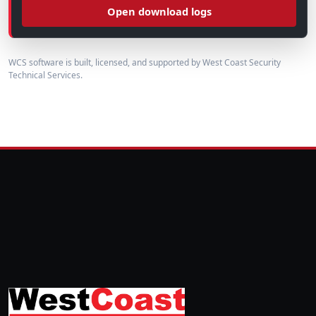
Open download logs
WCS software is built, licensed, and supported by West Coast Security
Technical Services.