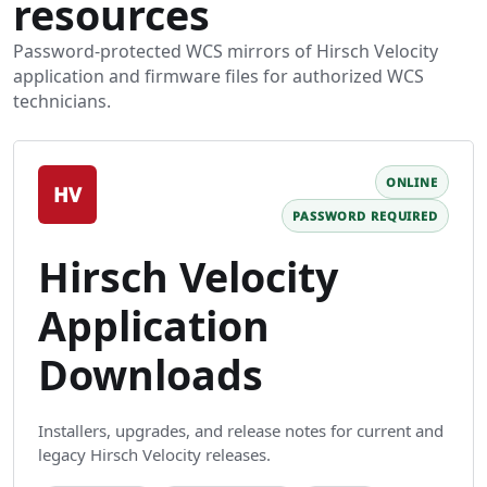
resources
Password-protected WCS mirrors of Hirsch Velocity
application and firmware files for authorized WCS
technicians.
ONLINE
HV
PASSWORD REQUIRED
Hirsch Velocity
Application
Downloads
Installers, upgrades, and release notes for current and
legacy Hirsch Velocity releases.