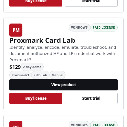
Buy license
Start trial
WINDOWS
PAID LICENSE
PM
Proxmark Card Lab
Identify, analyze, encode, emulate, troubleshoot, and
document authorized HF and LF credential work with
Proxmark3.
$129
2-day demo
Proxmark3
RFID Lab
Manual
View product
Buy license
Start trial
WINDOWS
PAID LICENSE