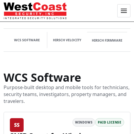
Menu
WCS SOFTWARE
HIRSCH VELOCITY
HIRSCH FIRMWARE
WCS software 
WCS Software
Purpose-built desktop and mobile tools for technicians,
security teams, investigators, property managers, and
travelers.
WINDOWS
PAID LICENSE
SS