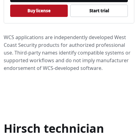
Buy license
Start trial
WCS applications are independently developed West
Coast Security products for authorized professional
use. Third-party names identify compatible systems or
supported workflows and do not imply manufacturer
endorsement of WCS-developed software.
Authorized use and safety
Download privacy
Trademark notice
Hirsch technician