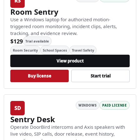
RS
Room Sentry
Use a Windows laptop for authorized motion-
triggered room monitoring, incident clips, alerts,
tracking, and evidence review.
$129
Trial available
Room Security
School Spaces
Travel Safety
View product
Buy license
Start trial
WINDOWS
PAID LICENSE
SD
Sentry Desk
Operate DoorBird intercoms and Axis speakers with
live video, SIP calls, door release, event history,