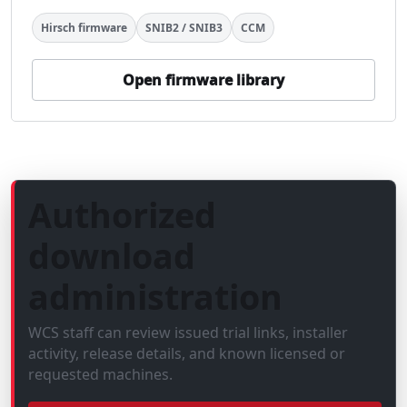
Hirsch firmware
SNIB2 / SNIB3
CCM
Open firmware library
Authorized
download
administration
WCS staff can review issued trial links, installer
activity, release details, and known licensed or
requested machines.