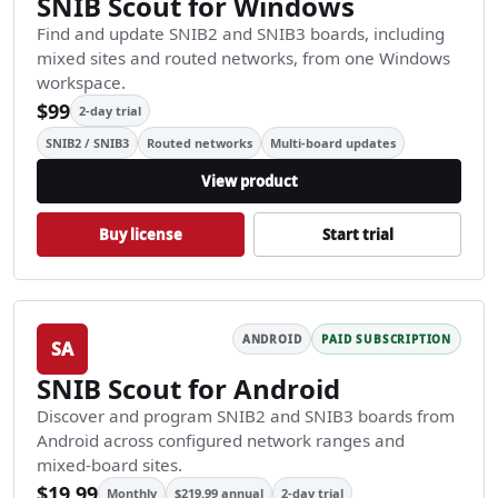
SNIB Scout for Windows
Find and update SNIB2 and SNIB3 boards, including
mixed sites and routed networks, from one Windows
workspace.
$99
2-day trial
SNIB2 / SNIB3
Routed networks
Multi-board updates
View product
Buy license
Start trial
ANDROID
PAID SUBSCRIPTION
SA
SNIB Scout for Android
Discover and program SNIB2 and SNIB3 boards from
Android across configured network ranges and
mixed-board sites.
$19.99
Monthly
$219.99 annual
2-day trial