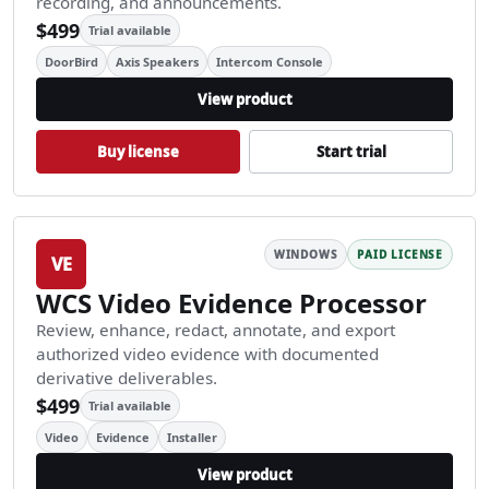
recording, and announcements.
$499
Trial available
DoorBird
Axis Speakers
Intercom Console
View product
Buy license
Start trial
WINDOWS
PAID LICENSE
VE
WCS Video Evidence Processor
Review, enhance, redact, annotate, and export
authorized video evidence with documented
derivative deliverables.
$499
Trial available
Video
Evidence
Installer
View product