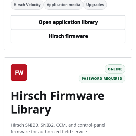
Hirsch Velocity
Application media
Upgrades
Open application library
Hirsch firmware
ONLINE
FW
PASSWORD REQUIRED
Hirsch Firmware
Library
Hirsch SNIB3, SNIB2, CCM, and control-panel
firmware for authorized field service.